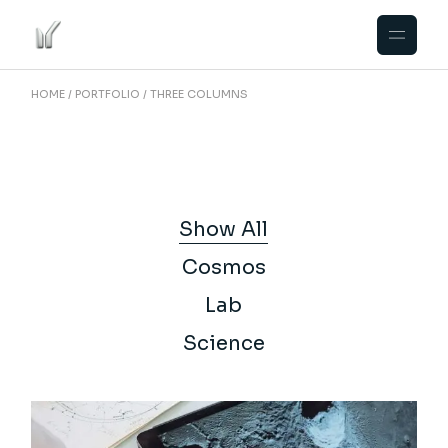
HOME
PORTFOLIO
THREE COLUMNS
Show All
Cosmos
Lab
Science