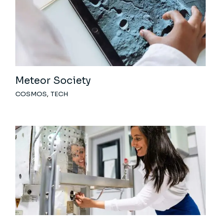
Meteor Society
COSMOS
TECH