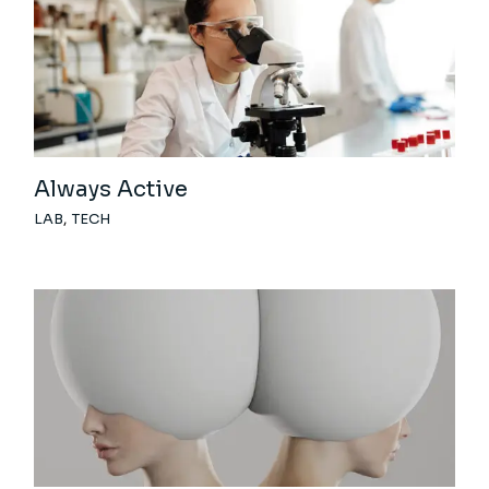
Always Active
LAB
TECH