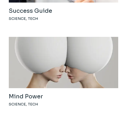
Success Guide
SCIENCE
TECH
Mind Power
SCIENCE
TECH