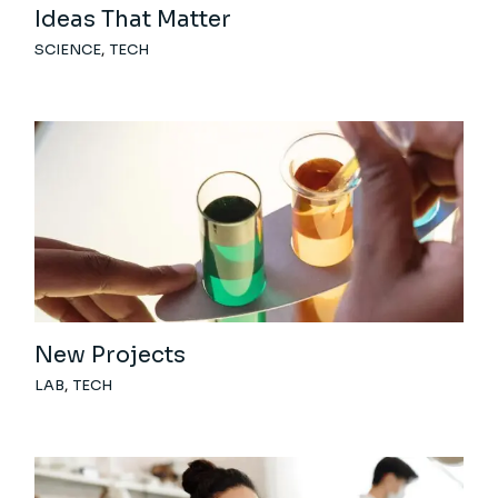
Ideas That Matter
SCIENCE
TECH
New Projects
LAB
TECH