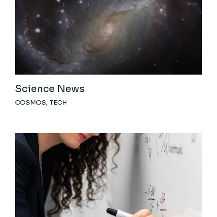
Science News
COSMOS
TECH