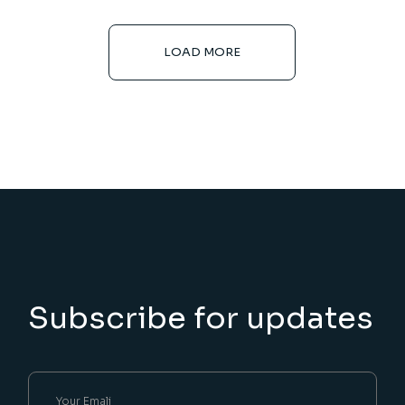
LOAD MORE
Subscribe for updates