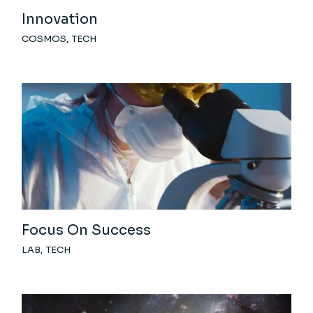
Innovation
COSMOS
TECH
Focus On Success
LAB
TECH