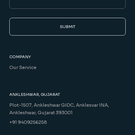
SUBMIT
COMPANY
Our Service
ANKLESHWAR, GUJARAT
Plot-1507, Ankleshwar GIDC, Anklesvar INA,
Ankleshwar, Gujarat 393001
+91 9409256258