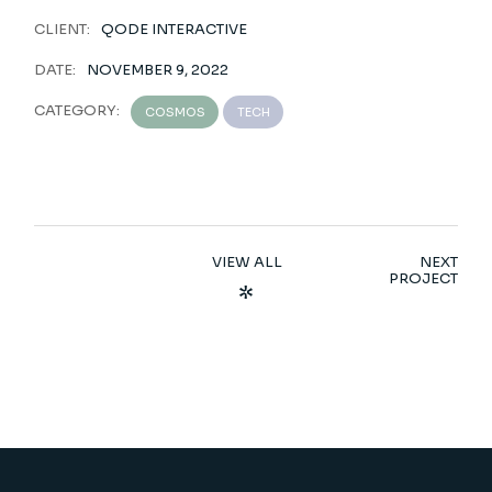
CLIENT:
QODE INTERACTIVE
DATE:
NOVEMBER 9, 2022
CATEGORY:
COSMOS
TECH
VIEW ALL
NEXT
PROJECT