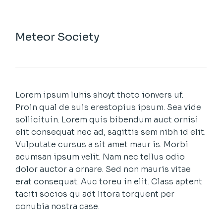
Meteor Society
Lorem ipsum luhis shoyt thoto ionvers uf.
Proin qual de suis erestopius ipsum. Sea vide
sollicituin. Lorem quis bibendum auct ornisi
elit consequat nec ad, sagittis sem nibh id elit.
Vulputate cursus a sit amet maur is. Morbi
acumsan ipsum velit. Nam nec tellus odio
dolor auctor a ornare. Sed non mauris vitae
erat consequat. Auc toreu in elit. Class aptent
taciti socios qu adt litora torquent per
conubia nostra case.