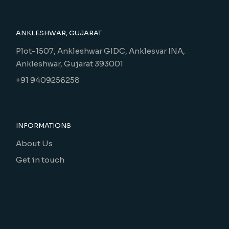
ANKLESHWAR, GUJARAT
Plot-1507, Ankleshwar GIDC, Anklesvar INA,
Ankleshwar, Gujarat 393001
+91 9409256258
INFORMATIONS
About Us
Get in touch