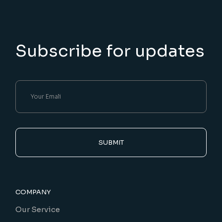
Subscribe for updates
SUBMIT
COMPANY
Our Service