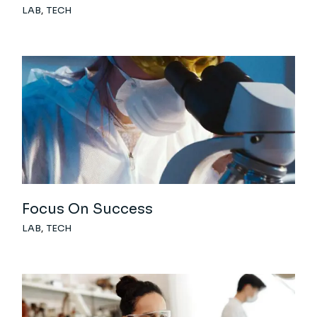
LAB
TECH
Focus On Success
LAB
TECH