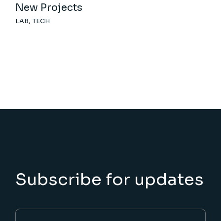
New Projects
LAB
TECH
Subscribe for updates