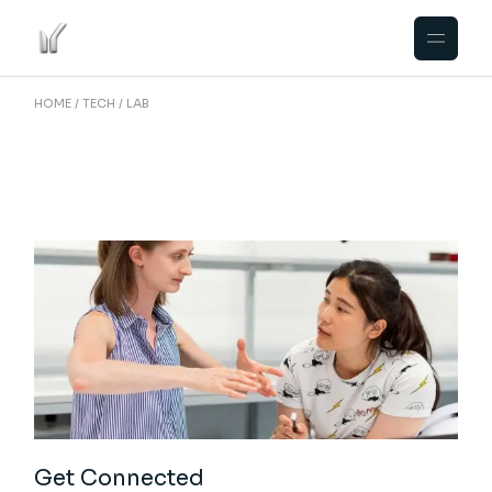
Skip
to
the
content
HOME
TECH
LAB
Get Connected