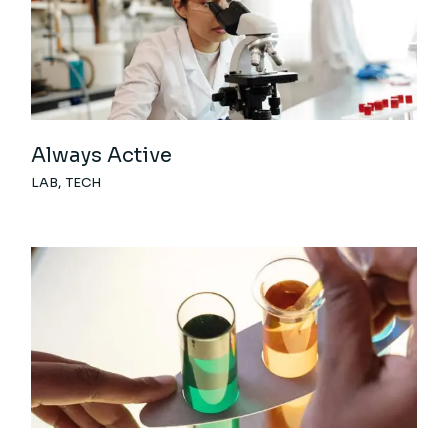
Always Active
LAB
TECH