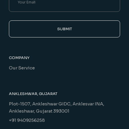
SUBMIT
COMPANY
Our Service
ANKLESHWAR, GUJARAT
Plot-1507, Ankleshwar GIDC, Anklesvar INA,
Ankleshwar, Gujarat 393001
+91 9409256258