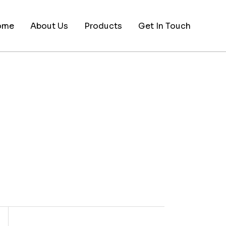
ome
About Us
Products
Get In Touch