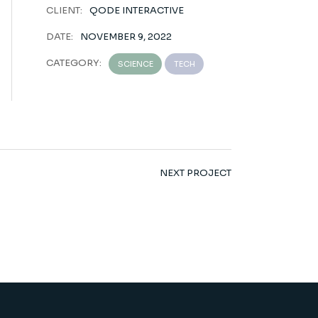
CLIENT:
QODE INTERACTIVE
DATE:
NOVEMBER 9, 2022
CATEGORY:
SCIENCE
TECH
NEXT PROJECT