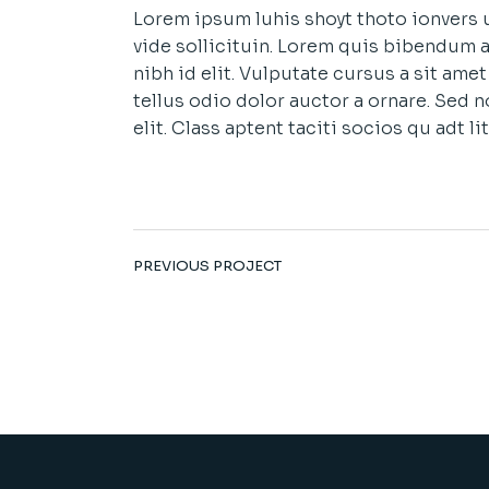
Lorem ipsum luhis shoyt thoto ionvers u
vide sollicituin. Lorem quis bibendum a
nibh id elit. Vulputate cursus a sit am
tellus odio dolor auctor a ornare. Sed 
elit. Class aptent taciti socios qu adt 
PREVIOUS PROJECT