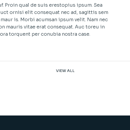
f. Proin qual de suis erestopius ipsum. Sea
uct ornisi elit consequat nec ad, sagittis sem
et maur is. Morbi acumsan ipsum velit. Nam nec
non mauris vitae erat consequat. Auc toreu in
litora torquent per conubia nostra case.
VIEW ALL