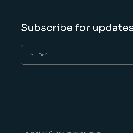
Subscribe for update
Vivek Colour
© 2025
, All Rights Reserved