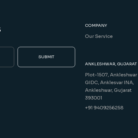
s
COMPANY
Our Service
SUBMIT
ANKLESHWAR, GUJARAT
Plot-1507, Ankleshwar
GIDC, Anklesvar INA,
Ankleshwar, Gujarat
393001
+91 9409256258