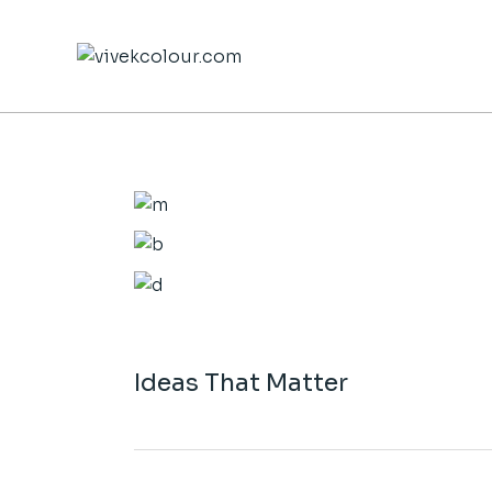
Skip
to
the
content
Ideas That Matter