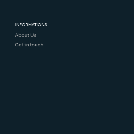
INFORMATIONS
About Us
Get in touch