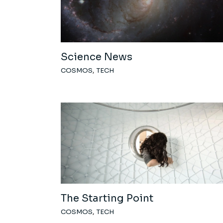
Science News
COSMOS
TECH
The Starting Point
COSMOS
TECH