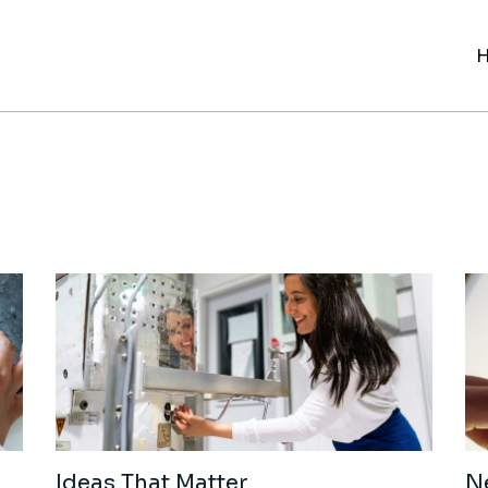
Ideas That Matter
N