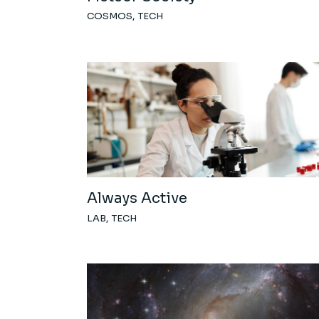
COSMOS
TECH
Always Active
LAB
TECH