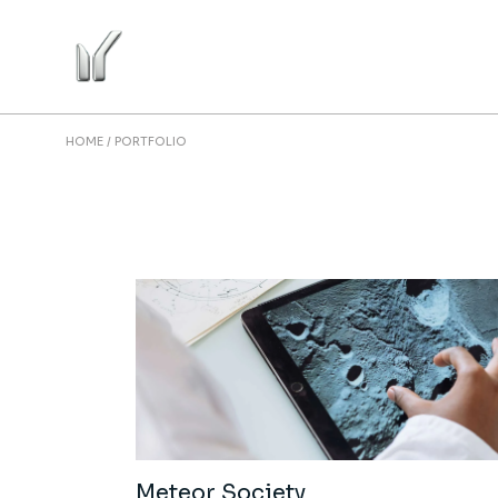
HOME
PORTFOLIO
Meteor Society