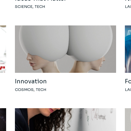
SCIENCE
TECH
LA
Innovation
F
COSMOS
TECH
LA