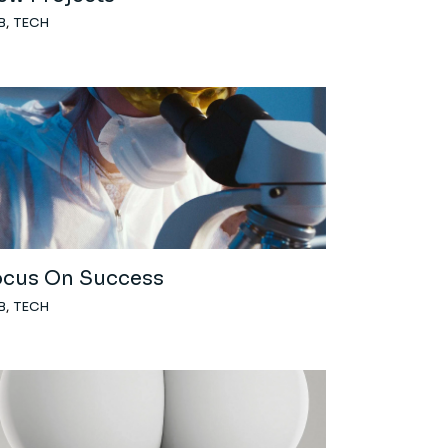
B
TECH
ocus On Success
B
TECH