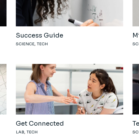
Success Guide
M
SCIENCE
TECH
SC
Get Connected
T
LAB
TECH
SC