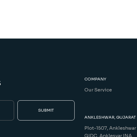
s
COMPANY
Our Service
SUBMIT
ANKLESHWAR, GUJARAT
Plot-1507, Ankleshwar
GIDC, Anklesvar INA,