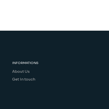
INFORMATIONS
About Us
Get in touch