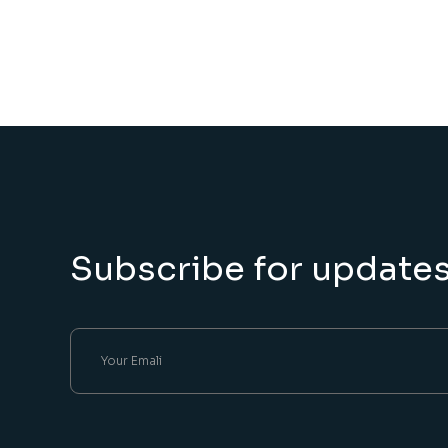
Subscribe for update