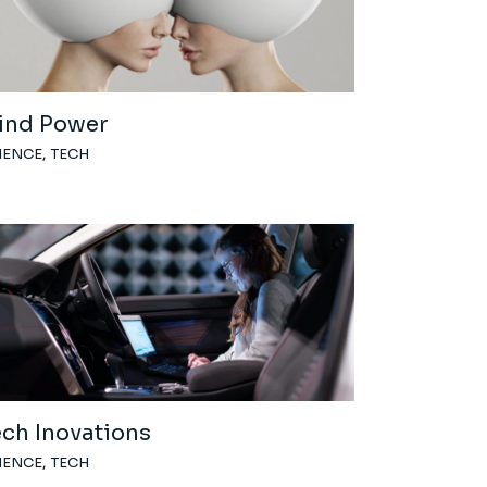
ind Power
IENCE
TECH
ech Inovations
IENCE
TECH