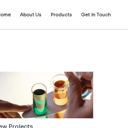
Home
About Us
Products
Get In Touch
ew Projects