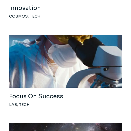
Innovation
COSMOS
TECH
Focus On Success
LAB
TECH