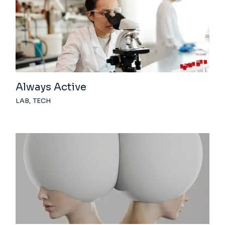
Always Active
LAB
TECH