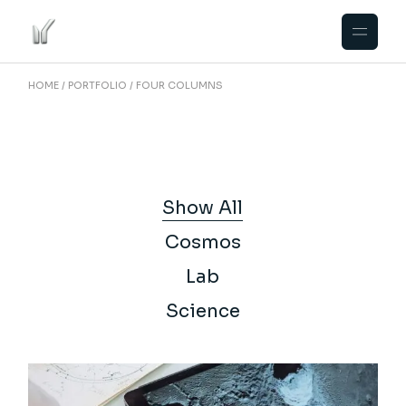
HOME
PORTFOLIO
FOUR COLUMNS
Show All
Cosmos
Lab
Science