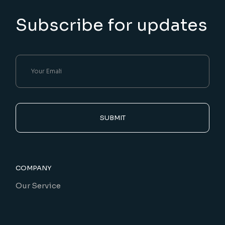
Subscribe for updates
SUBMIT
COMPANY
Our Service