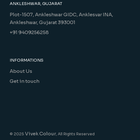
ANKLESHWAR, GUJARAT
Plot-1507, Ankleshwar GIDC, Anklesvar INA,
Ankleshwar, Gujarat 393001
+91 9409256258
INFORMATIONS
About Us
Get in touch
Vivek Colour
© 2025
, All Rights Reserved