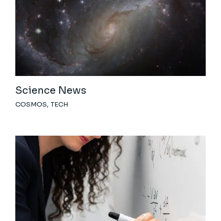
Science News
COSMOS
TECH