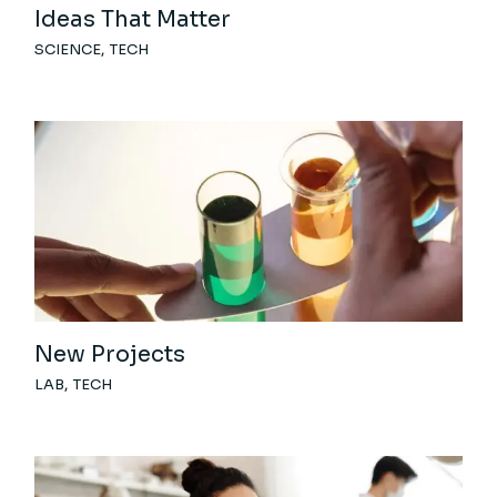
Ideas That Matter
SCIENCE
TECH
New Projects
LAB
TECH