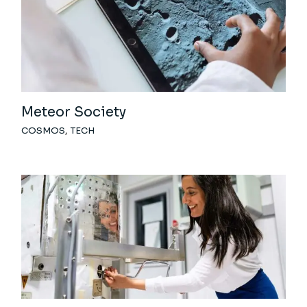
Meteor Society
COSMOS
TECH