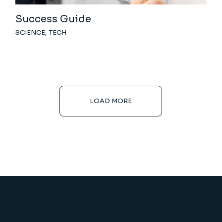
Success Guide
SCIENCE
TECH
LOAD MORE