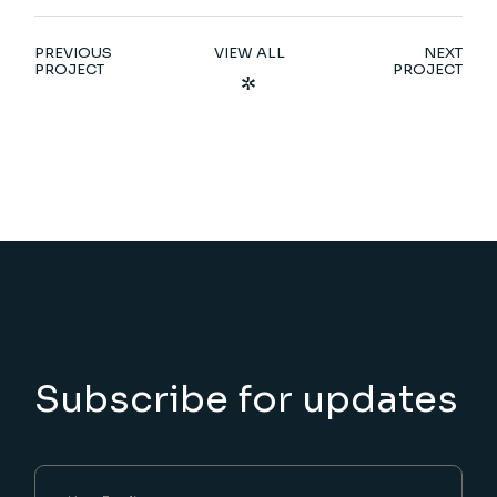
PREVIOUS
VIEW ALL
NEXT
PROJECT
PROJECT
Subscribe for updates