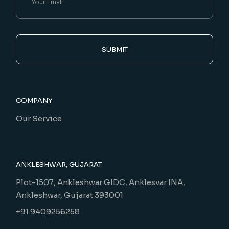
SUBMIT
COMPANY
Our Service
ANKLESHWAR, GUJARAT
Plot-1507, Ankleshwar GIDC, Anklesvar INA,
Ankleshwar, Gujarat 393001
+91 9409256258