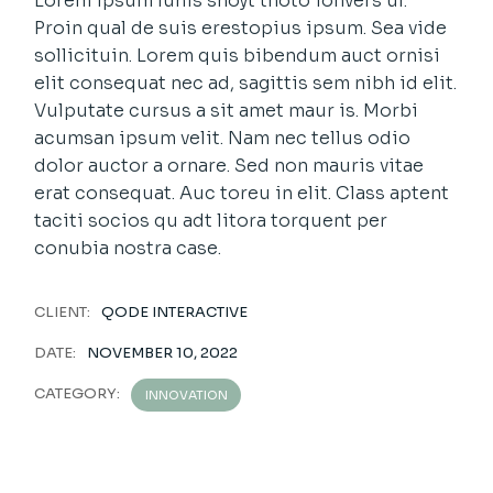
Lorem ipsum luhis shoyt thoto ionvers uf.
Proin qual de suis erestopius ipsum. Sea vide
sollicituin. Lorem quis bibendum auct ornisi
elit consequat nec ad, sagittis sem nibh id elit.
Vulputate cursus a sit amet maur is. Morbi
acumsan ipsum velit. Nam nec tellus odio
dolor auctor a ornare. Sed non mauris vitae
erat consequat. Auc toreu in elit. Class aptent
taciti socios qu adt litora torquent per
conubia nostra case.
CLIENT:
QODE INTERACTIVE
DATE:
NOVEMBER 10, 2022
CATEGORY:
INNOVATION