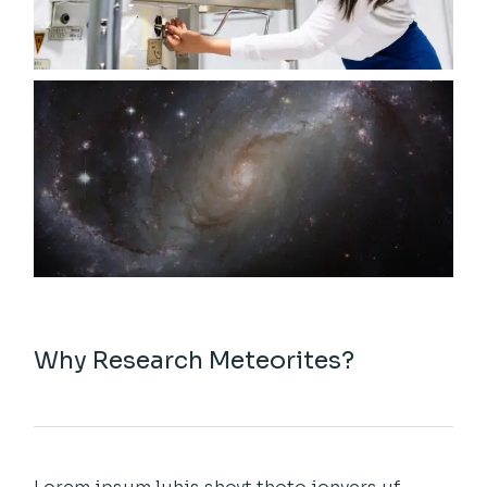
Why Research Meteorites?