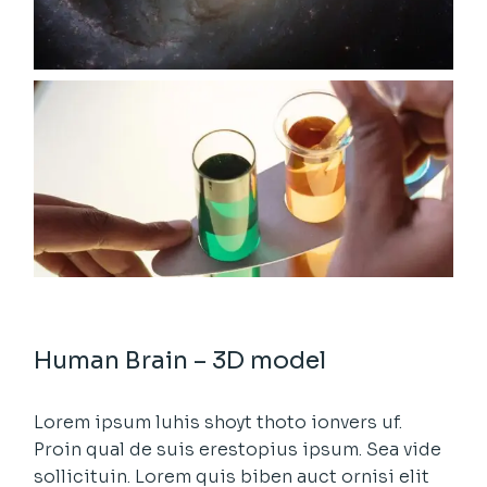
Human Brain – 3D model
Lorem ipsum luhis shoyt thoto ionvers uf.
Proin qual de suis erestopius ipsum. Sea vide
sollicituin. Lorem quis biben auct ornisi elit