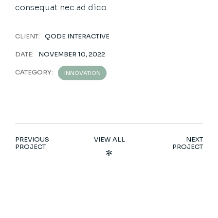
consequat nec ad dico.
CLIENT:
QODE INTERACTIVE
DATE:
NOVEMBER 10, 2022
CATEGORY:
INNOVATION
PREVIOUS
VIEW ALL
NEXT
PROJECT
PROJECT