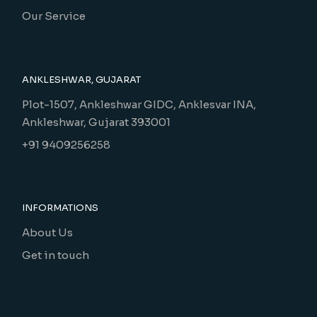
Our Service
ANKLESHWAR, GUJARAT
Plot-1507, Ankleshwar GIDC, Anklesvar INA,
Ankleshwar, Gujarat 393001
+91 9409256258
INFORMATIONS
About Us
Get in touch