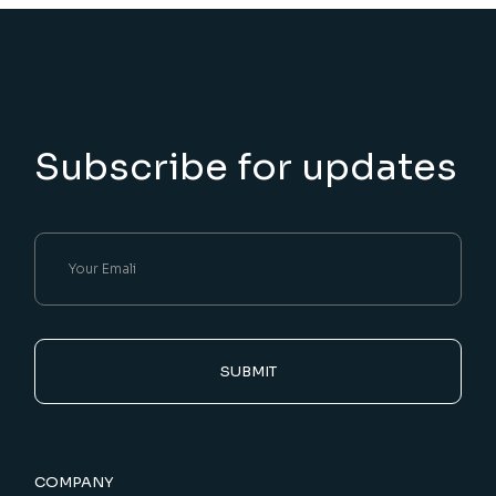
Subscribe for updates
SUBMIT
COMPANY