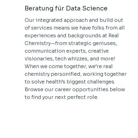
Beratung für Data Science
Our integrated approach and build out
of services means we have folks from all
experiences and backgrounds at Real
Chemistry—from strategic geniuses,
communication experts, creative
visionaries, tech whizzes, and more!
When we come together, we’re real
chemistry personified, working together
to solve health’s biggest challenges.
Browse our career opportunities below
to find your next perfect role.