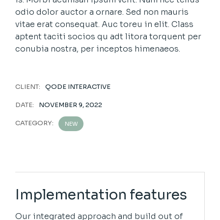
odio dolor auctor a ornare. Sed non mauris
vitae erat consequat. Auc toreu in elit. Class
aptent taciti socios qu adt litora torquent per
conubia nostra, per inceptos himenaeos.
CLIENT:
QODE INTERACTIVE
DATE:
NOVEMBER 9, 2022
CATEGORY:
NEW
Implementation features
Our integrated approach and build out of