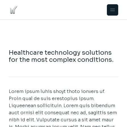
Healthcare technology solutions
for the most complex conditions.
Lorem ipsum luhis shoyt thoto ionvers uf.
Proin qual de suis erestopius ipsum.
Liqueenean sollicituin. Lorem quis bibendum
auct ornisi elit consequat nec ad, sagittis sem
nibh id elit. Vulputate cursus a sit amet maur
is. Morbi acumsan ipsum velit. Nam nec tellus