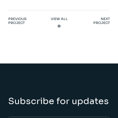
PREVIOUS
VIEW ALL
NEXT
PROJECT
PROJECT
Subscribe for updates