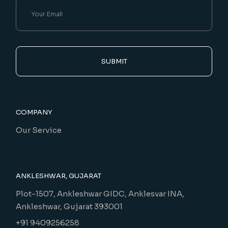
SUBMIT
COMPANY
Our Service
ANKLESHWAR, GUJARAT
Plot-1507, Ankleshwar GIDC, Anklesvar INA,
Ankleshwar, Gujarat 393001
+91 9409256258