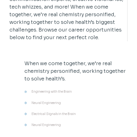
tech whizzes, and more! When we come
together, we’re real chemistry personified,
working together to solve health’s biggest
challenges. Browse our career opportunities
below to find your next perfect role.
When we come together, we’re real
chemistry personified, working together
to solve health’s.
Engineering with the Brain
Neural Engineering
Electrical Signals in the Brain
Neural Engineering