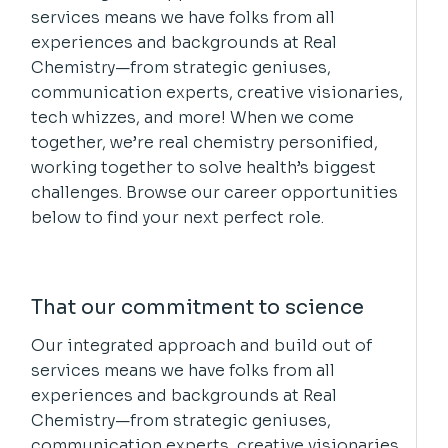
services means we have folks from all
experiences and backgrounds at Real
Chemistry—from strategic geniuses,
communication experts, creative visionaries,
tech whizzes, and more! When we come
together, we’re real chemistry personified,
working together to solve health’s biggest
challenges. Browse our career opportunities
below to find your next perfect role.
That our commitment to science
Our integrated approach and build out of
services means we have folks from all
experiences and backgrounds at Real
Chemistry—from strategic geniuses,
communication experts, creative visionaries,