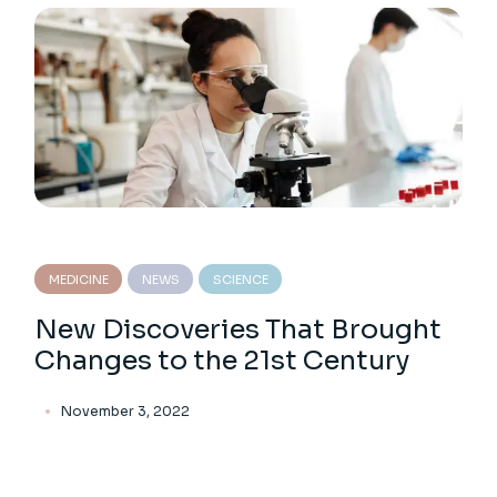
MEDICINE
NEWS
SCIENCE
New Discoveries That Brought
Changes to the 21st Century
November 3, 2022