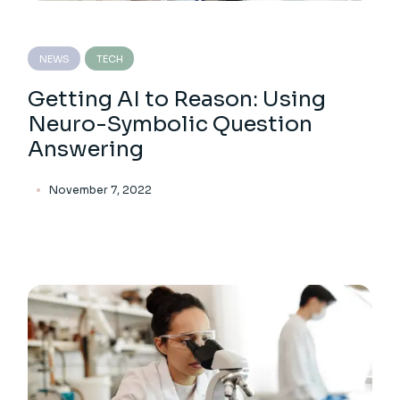
NEWS
TECH
Getting AI to Reason: Using
Neuro-Symbolic Question
Answering
November 7, 2022