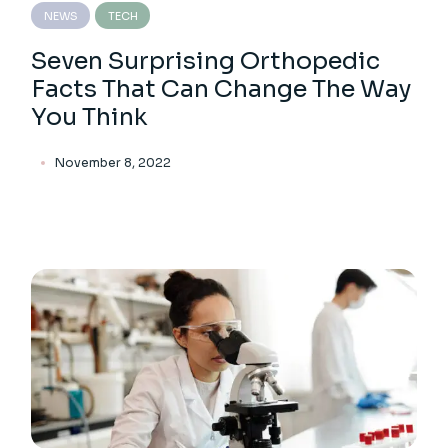
NEWS
TECH
Seven Surprising Orthopedic
Facts That Can Change The Way
You Think
November 8, 2022