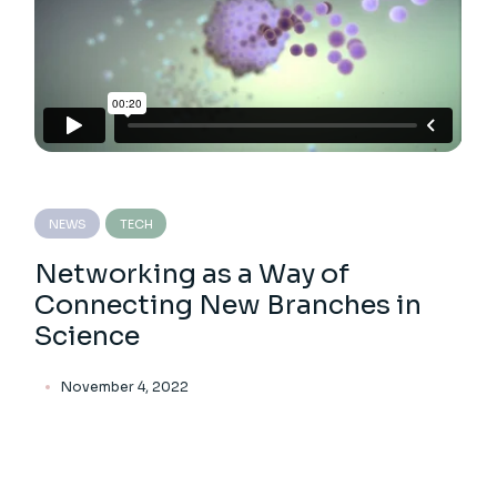
NEWS
TECH
Networking as a Way of
Connecting New Branches in
Science
November 4, 2022