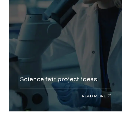
Science fair project ideas
READ MORE