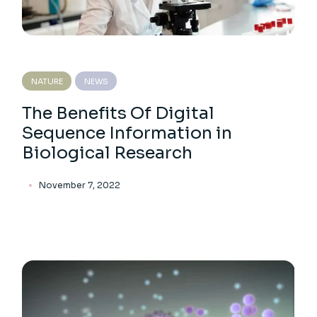
NATURE
NEWS
The Benefits Of Digital
Sequence Information in
Biological Research
November 7, 2022