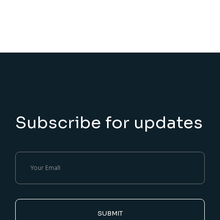
Subscribe for updates
SUBMIT