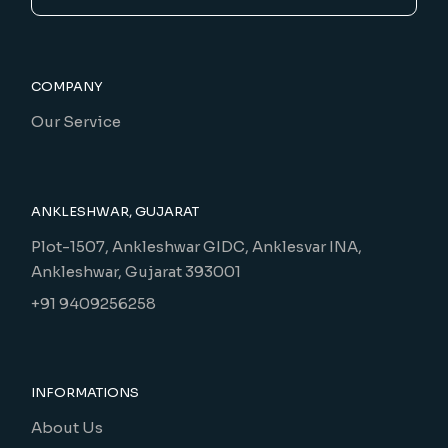
COMPANY
Our Service
ANKLESHWAR, GUJARAT
Plot-1507, Ankleshwar GIDC, Anklesvar INA,
Ankleshwar, Gujarat 393001
+91 9409256258
INFORMATIONS
About Us