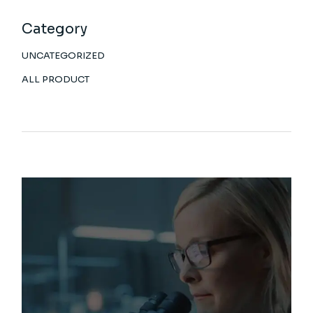
Category
UNCATEGORIZED
ALL PRODUCT