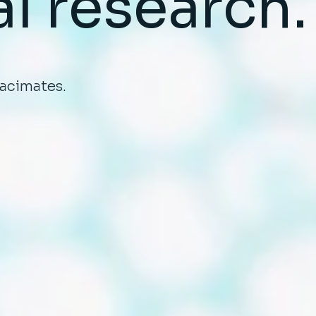
al
research.
tacimates.