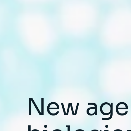
New age