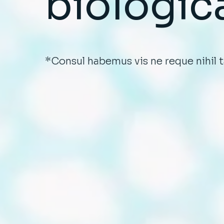
biologic
*Consul habemus vis ne reque nihil 