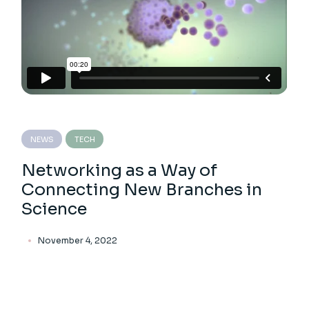
NEWS
TECH
Networking as a Way of
Connecting New Branches in
Science
November 4, 2022