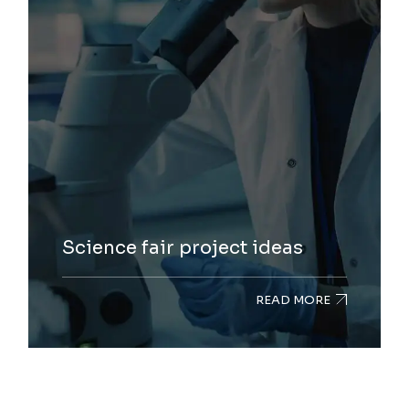
Science fair project ideas
READ MORE