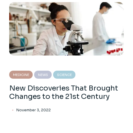
MEDICINE
NEWS
SCIENCE
New Discoveries That Brought
Changes to the 21st Century
November 3, 2022