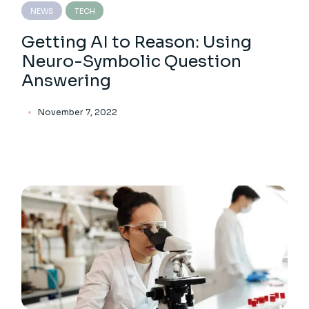
NEWS
TECH
Getting AI to Reason: Using
Neuro-Symbolic Question
Answering
November 7, 2022