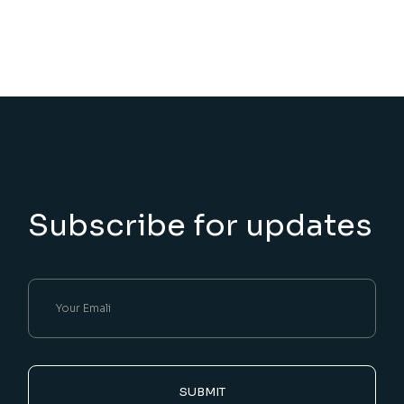
Subscribe for updates
SUBMIT