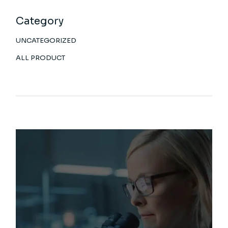
Category
UNCATEGORIZED
ALL PRODUCT