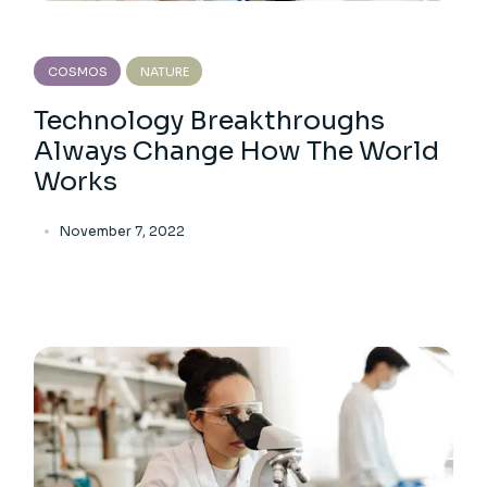
COSMOS
NATURE
Technology Breakthroughs
Always Change How The World
Works
November 7, 2022