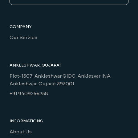
COMPANY
Our Service
ANKLESHWAR, GUJARAT
Plot-1507, Ankleshwar GIDC, Anklesvar INA,
Ankleshwar, Gujarat 393001
+91 9409256258
INFORMATIONS
About Us