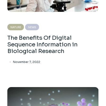
NATURE
NEWS
The Benefits Of Digital
Sequence Information in
Biological Research
November 7, 2022