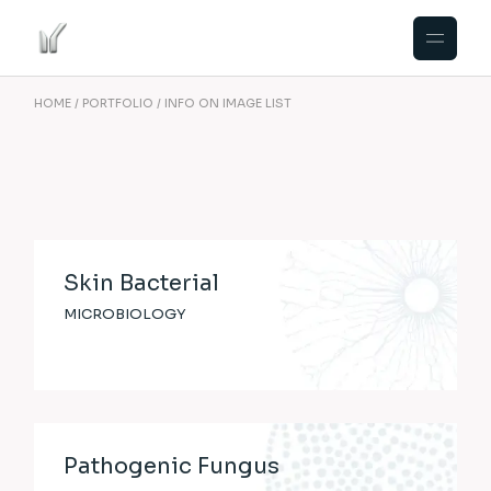
HOME
PORTFOLIO
INFO ON IMAGE LIST
Skin Bacterial
MICROBIOLOGY
Pathogenic Fungus