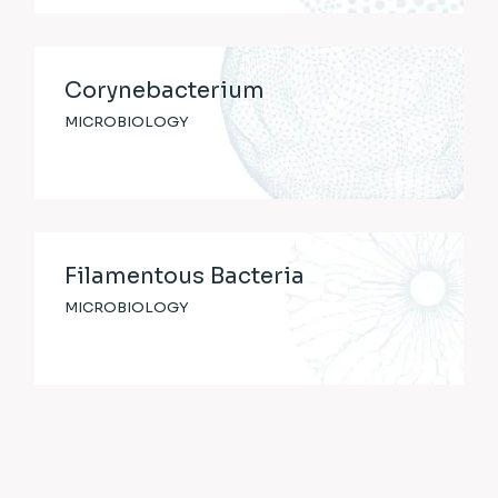
Corynebacterium
MICROBIOLOGY
Filamentous Bacteria
MICROBIOLOGY