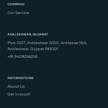
COMPANY
Our Service
ANKLESHWAR, GUJARAT
Plot-1507, Ankleshwar GIDC, Anklesvar INA,
Ankleshwar, Gujarat 393001
+91 9409256258
INFORMATIONS
About Us
Get in touch