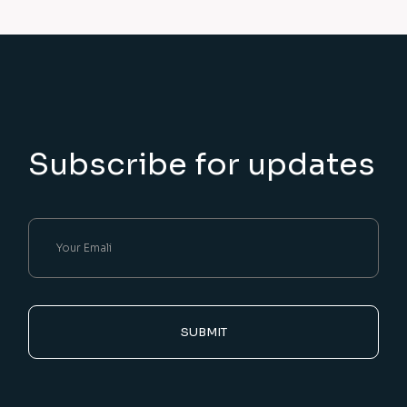
Subscribe for updates
SUBMIT