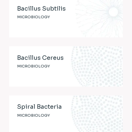
Bacillus Subtilis
MICROBIOLOGY
Bacillus Cereus
MICROBIOLOGY
Spiral Bacteria
MICROBIOLOGY