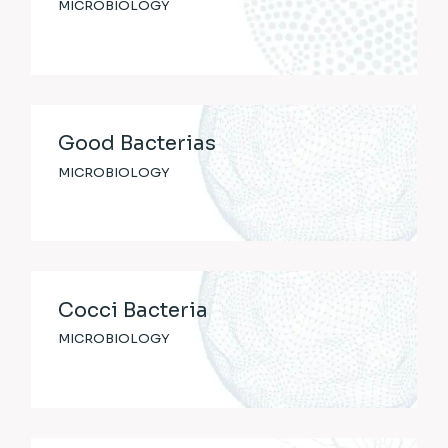
MICROBIOLOGY
Good Bacterias
MICROBIOLOGY
Cocci Bacteria
MICROBIOLOGY