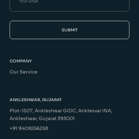
SUBMIT
COMPANY
Our Service
ANKLESHWAR, GUJARAT
Plot-1507, Ankleshwar GIDC, Anklesvar INA,
Ankleshwar, Gujarat 393001
+91 9409256258