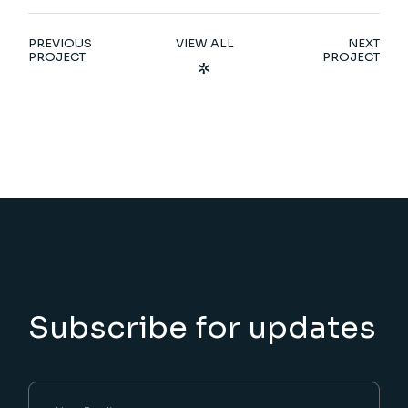
PREVIOUS
VIEW ALL
NEXT
PROJECT
PROJECT
Subscribe for updates