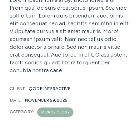
Lorem ipsum luhis shoyt thoto ionvers uf.
Proin qual de suis erestopius ipsum. Sea vide
sollicituin. Lorem quis bibendum auct ornisi
elit consequat nec ad, sagittis sem nibh id elit.
Vulputate cursus a sit amet maur is. Morbi
acumsan ipsum velit. Nam nec tellus odio
dolor auctor a ornare. Sed non mauris vitae
erat consequat. Auc toreu in elit. Class aptent
taciti socios qu adt litora torquent per
conubia nostra case.
CLIENT:
QODE INTERACTIVE
DATE:
NOVEMBER 29, 2022
CATEGORY:
MICROBIOLOGY