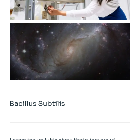
Bacillus Subtilis