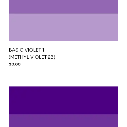
BASIC VIOLET 1
(METHYL VIOLET 2B)
$
0.00