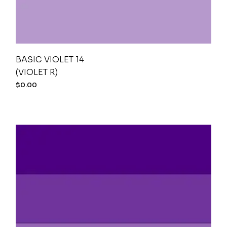
BASIC VIOLET 14
(VIOLET R)
$
0.00