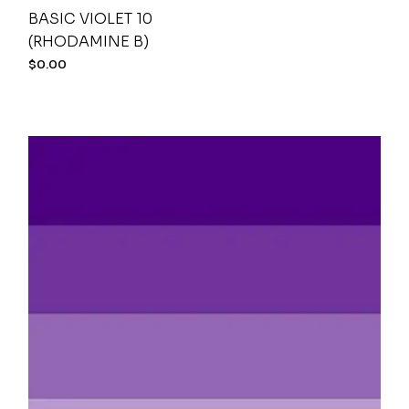
BASIC VIOLET 10
(RHODAMINE B)
$
0.00