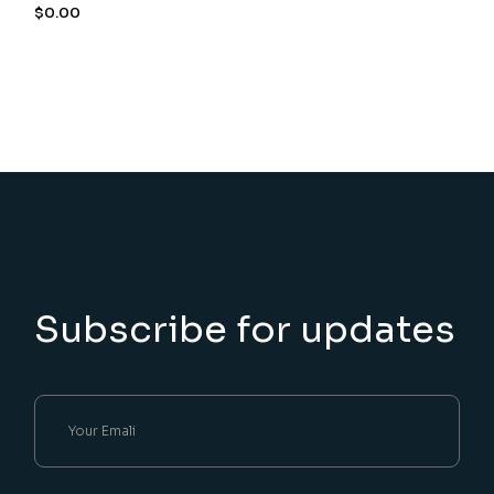
$
0.00
Subscribe for updates