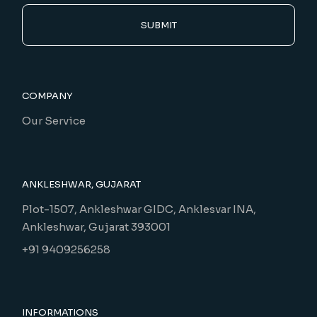
SUBMIT
COMPANY
Our Service
ANKLESHWAR, GUJARAT
Plot-1507, Ankleshwar GIDC, Anklesvar INA,
Ankleshwar, Gujarat 393001
+91 9409256258
INFORMATIONS