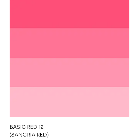
BASIC RED 12
(SANGRIA RED)