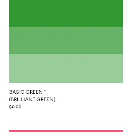
BASIC GREEN 1
(BRILLIANT GREEN)
$
0.00