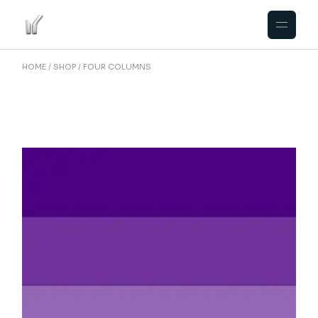
HOME
SHOP
FOUR COLUMNS