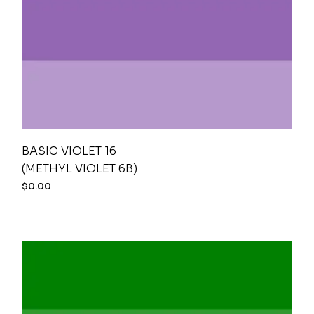
BASIC VIOLET 16
(METHYL VIOLET 6B)
$
0.00