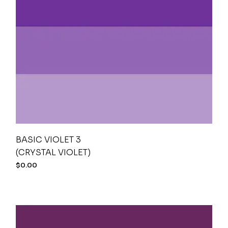
BASIC VIOLET 3
(CRYSTAL VIOLET)
$
0.00