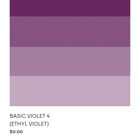
BASIC VIOLET 4
(ETHYL VIOLET)
$
0.00