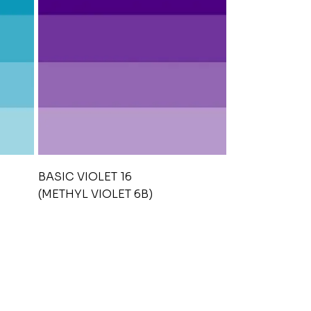
BASIC VIOLET 16
(METHYL VIOLET 6B)