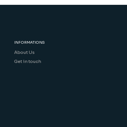
INFORMATIONS
About Us
Get in touch