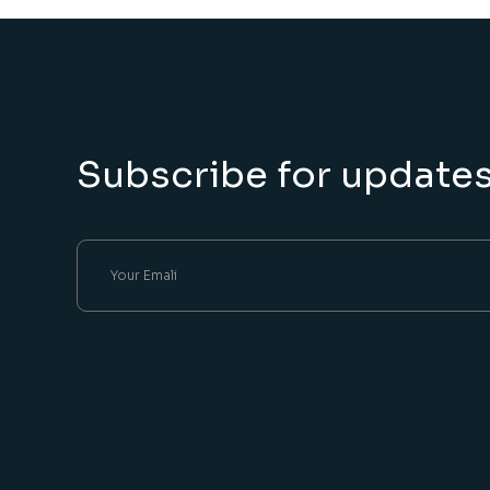
Subscribe for update