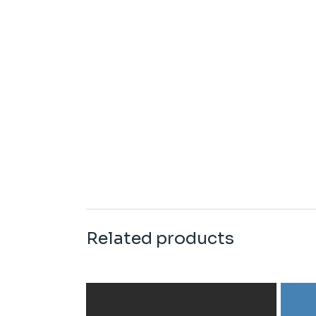
Related products