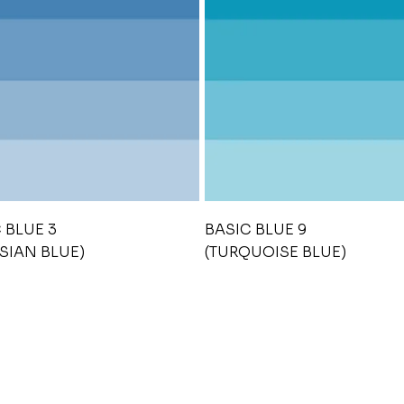
 BLUE 3
BASIC BLUE 9
SIAN BLUE)
(TURQUOISE BLUE)