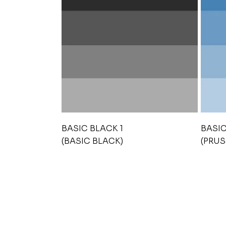
BASIC BLACK 1
BASIC
(BASIC BLACK)
(PRUS