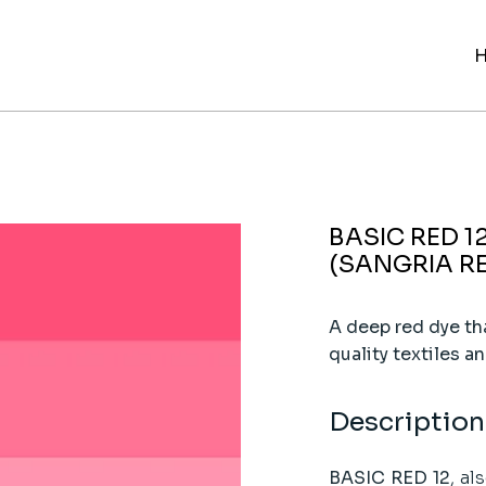
BASIC RED 1
(SANGRIA R
A deep red dye tha
quality textiles an
Description
BASIC RED 12
, al