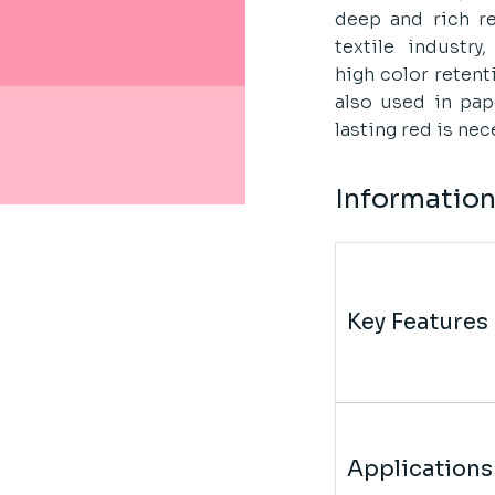
deep and rich re
textile industry
high color retent
also used in pap
lasting red is nec
Informatio
Key Features
Applications