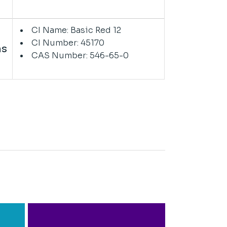
CI Name: Basic Red 12
CI Number: 45170
ns
CAS Number: 546-65-0