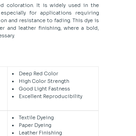
d coloration. It is widely used in the
, especially for applications requiring
ion and resistance to fading. This dye is
er and leather finishing, where a bold,
essary.
n
Deep Red Color
High Color Strength
Good Light Fastness
Excellent Reproducibility
Textile Dyeing
Paper Dyeing
Leather Finishing