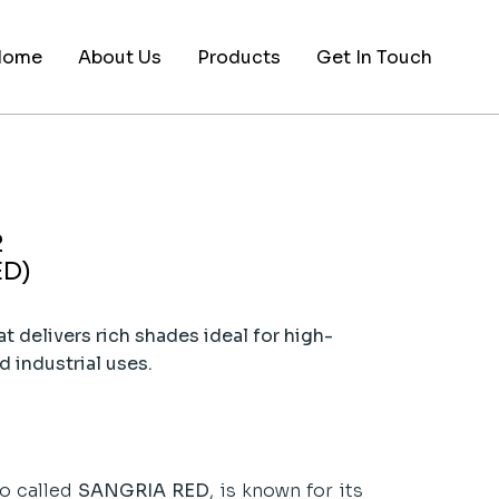
Home
About Us
Products
Get In Touch
2
ED)
t delivers rich shades ideal for high-
d industrial uses.
so called
SANGRIA RED
, is known for its