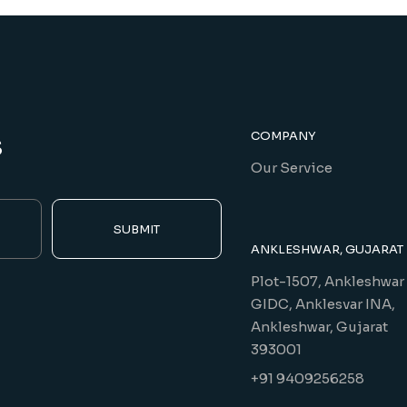
s
COMPANY
Our Service
SUBMIT
ANKLESHWAR, GUJARAT
Plot-1507, Ankleshwar
GIDC, Anklesvar INA,
Ankleshwar, Gujarat
393001
+91 9409256258