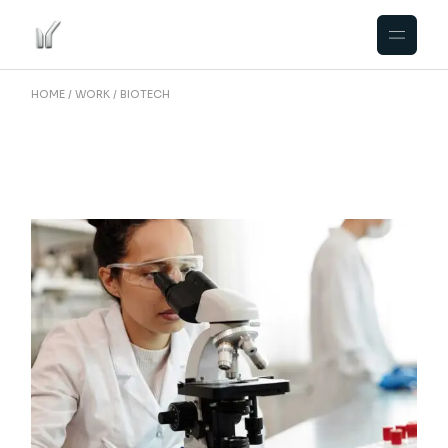
Skip
to
the
content
HOME
WORK
BIOTECH