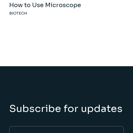
How to Use Microscope
BIOTECH
Subscribe for updates