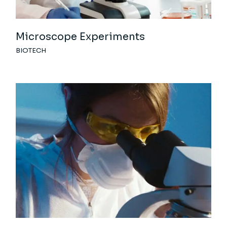
Microscope Experiments
BIOTECH