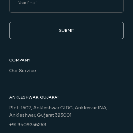
SUBMIT
COMPANY
Our Service
ANKLESHWAR, GUJARAT
Plot-1507, Ankleshwar GIDC, Anklesvar INA,
Ankleshwar, Gujarat 393001
+91 9409256258