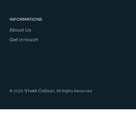
INFORMATIONS
About Us
Get in touch
Vivek Colour
© 2025
, All Rights Reserved