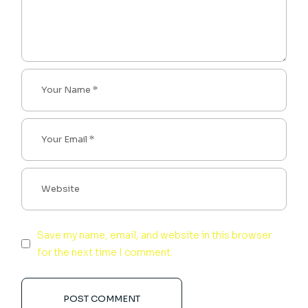
Save my name, email, and website in this browser
for the next time I comment.
POST COMMENT