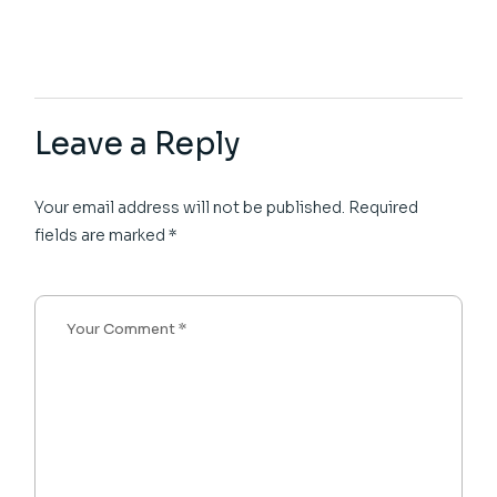
Leave a Reply
Your email address will not be published.
Required
fields are marked
*