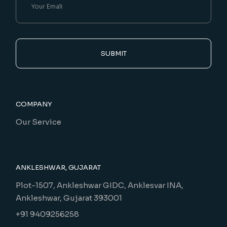
SUBMIT
COMPANY
Our Service
ANKLESHWAR, GUJARAT
Plot-1507, Ankleshwar GIDC, Anklesvar INA,
Ankleshwar, Gujarat 393001
+91 9409256258