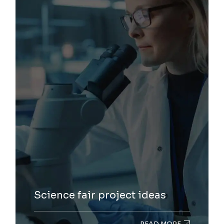
Science fair project ideas
READ MORE