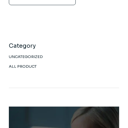
Category
UNCATEGORIZED
ALL PRODUCT