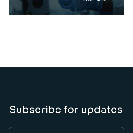
Subscribe for updates