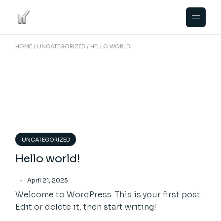
Skip
to
the
content
HOME
UNCATEGORIZED
HELLO WORLD!
UNCATEGORIZED
Hello world!
April 21, 2025
Welcome to WordPress. This is your first post.
Edit or delete it, then start writing!