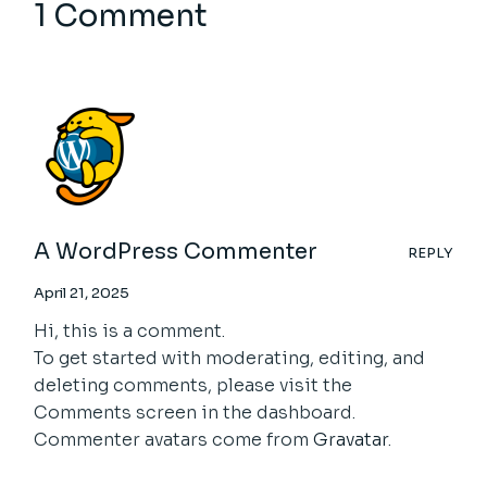
1 Comment
A WordPress Commenter
REPLY
April 21, 2025
Hi, this is a comment.
To get started with moderating, editing, and
deleting comments, please visit the
Comments screen in the dashboard.
Commenter avatars come from
Gravatar
.