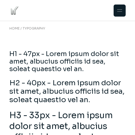
HOME
TYPOGRAPHY
H1 - 47px - Lorem ipsum dolor sit
amet, albucius officiis id sea,
soleat quaestio vel an.
H2 - 40px - Lorem ipsum dolor
sit amet, albucius officiis id sea,
soleat quaestio vel an.
H3 - 33px - Lorem ipsum
dolor sit amet, albucius