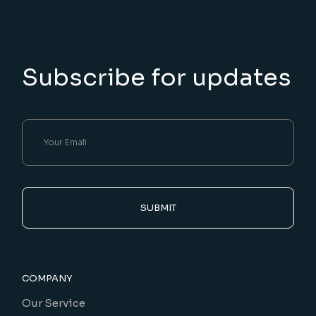
Subscribe for updates
SUBMIT
COMPANY
Our Service