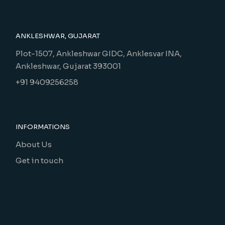
ANKLESHWAR, GUJARAT
Plot-1507, Ankleshwar GIDC, Anklesvar INA,
Ankleshwar, Gujarat 393001
+91 9409256258
INFORMATIONS
About Us
Get in touch