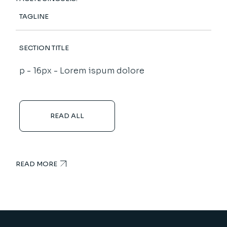
TAGLINE
SECTION TITLE
p - 16px - Lorem ispum dolore
READ ALL
READ MORE