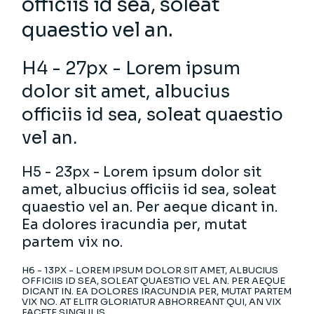
officiis id sea, soleat
quaestio vel an.
H4 - 27px - Lorem ipsum
dolor sit amet, albucius
officiis id sea, soleat quaestio
vel an.
H5 - 23px - Lorem ipsum dolor sit
amet, albucius officiis id sea, soleat
quaestio vel an. Per aeque dicant in.
Ea dolores iracundia per, mutat
partem vix no.
H6 - 13PX - LOREM IPSUM DOLOR SIT AMET, ALBUCIUS
OFFICIIS ID SEA, SOLEAT QUAESTIO VEL AN. PER AEQUE
DICANT IN. EA DOLORES IRACUNDIA PER, MUTAT PARTEM
VIX NO. AT ELITR GLORIATUR ABHORREANT QUI, AN VIX
FACETE SINGULIS.