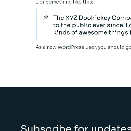
…or something like this:
The XYZ Doohickey Compan
to the public ever since.
kinds of awesome things 
As a new WordPress user, you should g
Subscribe for update