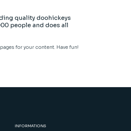
ding quality doohickeys
000 people and does all
pages for your content. Have fun!
INFORMATIONS