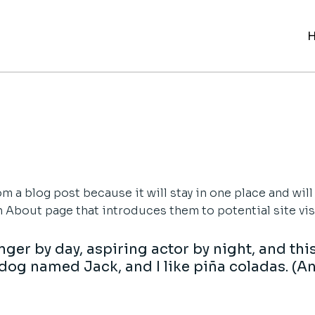
rom a blog post because it will stay in one place and will
About page that introduces them to potential site visit
ger by day, aspiring actor by night, and this 
dog named Jack, and I like piña coladas. (An