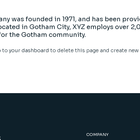
y was founded in 1971, and has been provi
 Located in Gotham City, XYZ employs over 2,
for the Gotham community.
o to
your dashboard
to delete this page and create new 
s
COMPANY