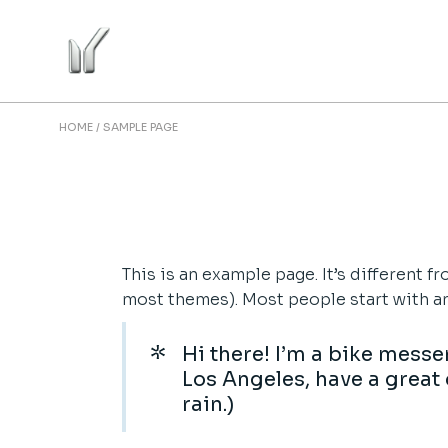
Skip
to
the
content
HOME
SAMPLE PAGE
This is an example page. It’s different f
most themes). Most people start with an 
Hi there! I’m a bike messen
Los Angeles, have a great 
rain.)