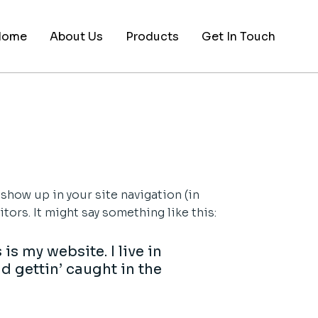
Home
About Us
Products
Get In Touch
 show up in your site navigation (in
ors. It might say something like this:
is my website. I live in
d gettin’ caught in the